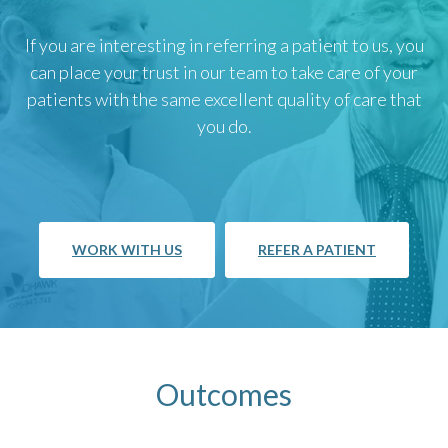
If you are interesting in referring a patient to us, you
can place your trust in our team to take care of your
patients with the same excellent quality of care that
you do.
WORK WITH US
REFER A PATIENT
Outcomes