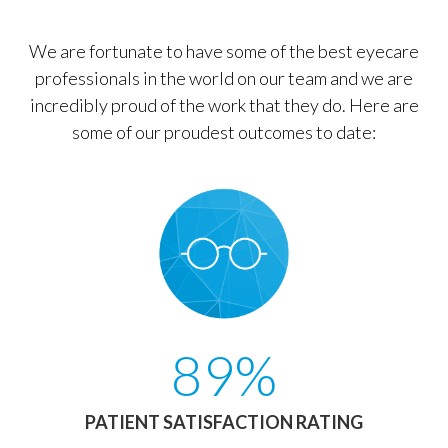
We are fortunate to have some of the best eyecare
professionals in the world on our team and we are
incredibly proud of the work that they do. Here are
some of our proudest outcomes to date:
89%
PATIENT SATISFACTION RATING