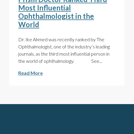
Most Influential
Ophthalmologist in the
World
Dr. Ike Ahmed was recently ranked by The
Ophthalmologist, one of the industry’s leading
journals, as the third most influential person in
the world of ophthalmology. See...
Read More