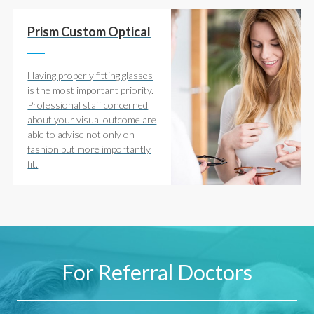
Prism Custom Optical
Having properly fitting glasses
is the most important priority.
Professional staff concerned
about your visual outcome are
able to advise not only on
fashion but more importantly
fit.
For Referral Doctors