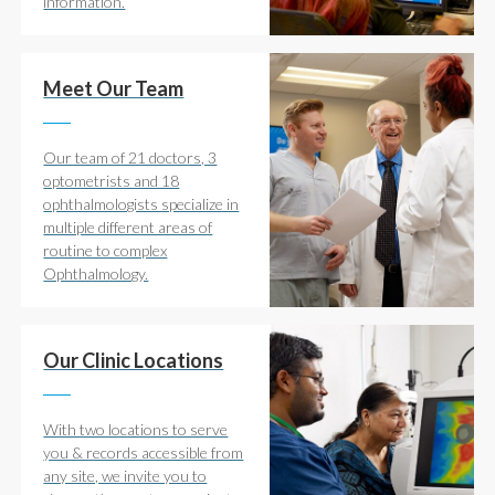
information.
Meet Our Team
Our team of 21 doctors, 3
optometrists and 18
ophthalmologists specialize in
multiple different areas of
routine to complex
Ophthalmology.
Our Clinic Locations
With two locations to serve
you & records accessible from
any site, we invite you to