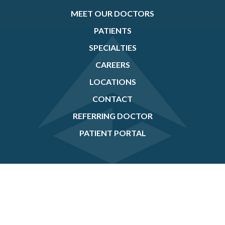
MEET OUR DOCTORS
PATIENTS
SPECIALTIES
CAREERS
LOCATIONS
CONTACT
REFERRING DOCTOR
PATIENT PORTAL
If you are using a screen reader and are having problems using this website, please
call
(905) 456-3937
.
©2026
Prism Eye Institute
. All Rights Reserved. |
Created by Stryve Digital
Marketing
|
Accessibility Statement/ Compliance Reports