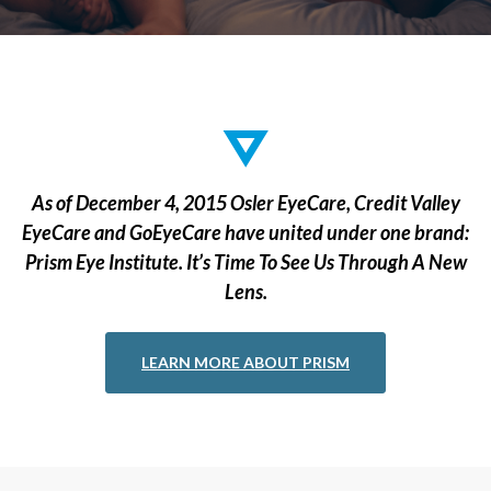
As of December 4, 2015 Osler EyeCare, Credit Valley
EyeCare and GoEyeCare have united under one brand:
Prism Eye Institute. It’s Time To See Us Through A New
Lens.
LEARN MORE ABOUT PRISM