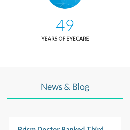
49
YEARS OF EYECARE
News & Blog
Prism Doctor Ranked Third