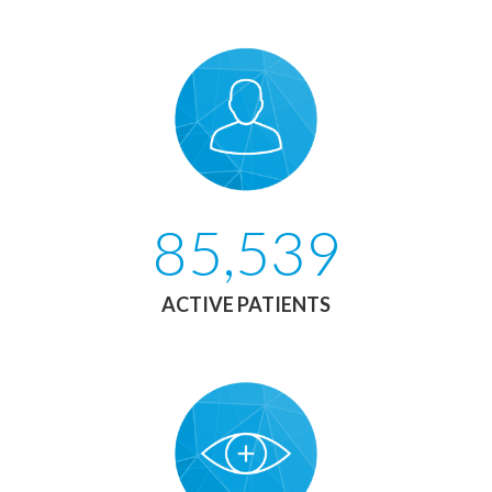
85,539
ACTIVE PATIENTS