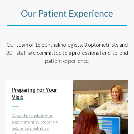
Our Patient Experience
Our team of 18 ophthalmologists, 3 optometrists and
80+ staff are committed to a professional end-to-end
patient experience
Preparing For Your
Visit
Make the most of your
appointment by preparing
beforehand with this