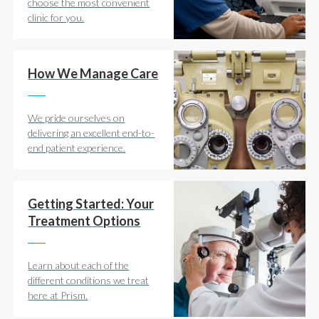
choose the most convenient
clinic for you.
How We Manage Care
We pride ourselves on
delivering an excellent end-to-
end patient experience.
Getting Started: Your
Treatment Options
Learn about each of the
different conditions we treat
here at Prism.