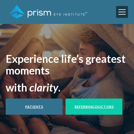
Experience life’s greatest
moments
with
clarity
.
PATIENTS
REFERRING DOCTORS