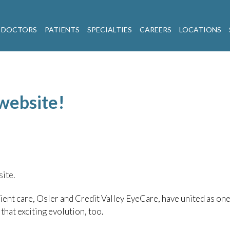
 DOCTORS
PATIENTS
SPECIALTIES
CAREERS
LOCATIONS
website!
ite.
ient care, Osler and Credit Valley EyeCare, have united as one
hat exciting evolution, too.