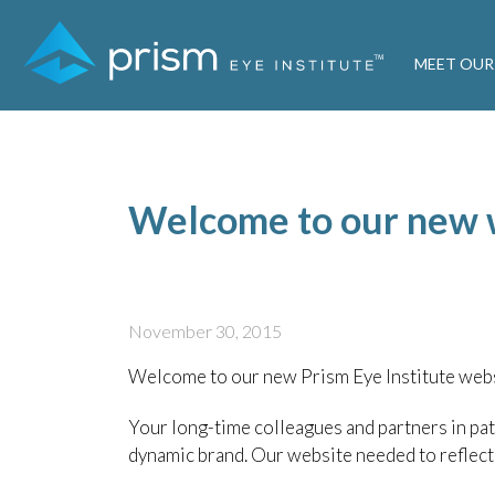
MEET OUR
Welcome to our new 
November 30, 2015
Welcome to our new Prism Eye Institute webs
Your long-time colleagues and partners in pat
dynamic brand. Our website needed to reflect t