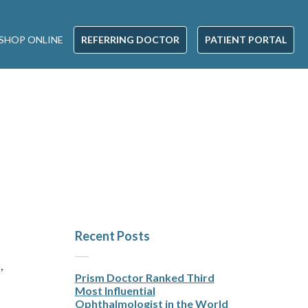
SHOP ONLINE
REFERRING DOCTOR
PATIENT PORTAL
Recent Posts
,
Prism Doctor Ranked Third
Most Influential
Ophthalmologist in the World