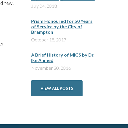
nd new,
July 04, 2018
Prism Honoured for 50 Years
of Service by the City of
Brampton
October 18, 2017
eir
A Brief History of MIGS by Dr.
Ike Ahmed
November 30, 2016
VIEW ALL POSTS