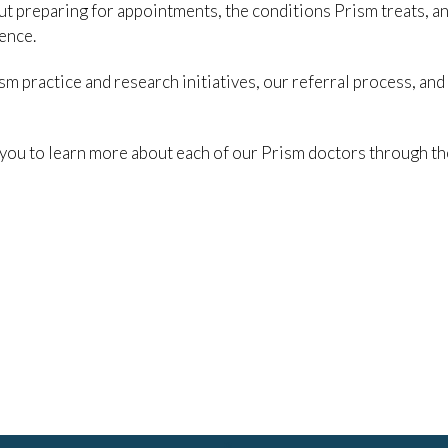
out preparing for appointments, the conditions Prism treats, a
ence.
m practice and research initiatives, our referral process, and
 you to learn more about each of our Prism doctors through th