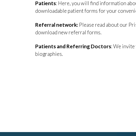
Patients
: Here, you will find information ab
downloadable patient forms for your conveni
Referral network:
Please read about our Pris
download new referral forms.
Patients and Referring Doctors
: We invite
biographies.