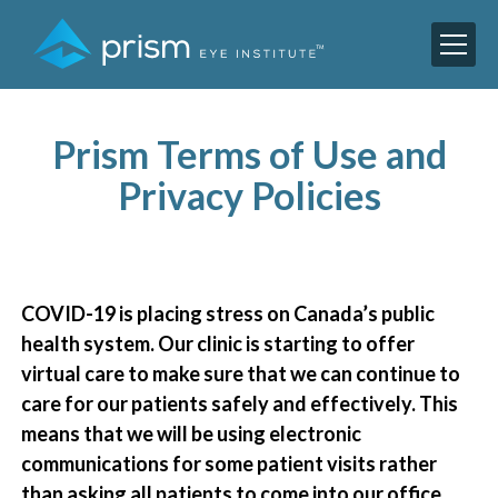
Prism Terms of Use and
Privacy Policies
COVID-19 is placing stress on Canada’s public
health system. Our clinic is starting to offer
virtual care to make sure that we can continue to
care for our patients safely and effectively. This
means that we will be using electronic
communications for some patient visits rather
than asking all patients to come into our office.