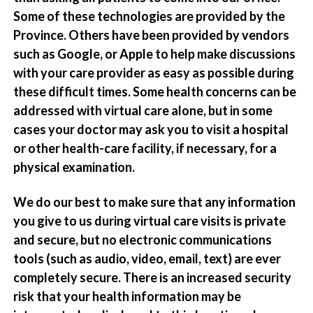
Some of these technologies are provided by the
Province. Others have been provided by vendors
such as Google, or Apple to help make discussions
with your care provider as easy as possible during
these difficult times. Some health concerns can be
addressed with virtual care alone, but in some
cases your doctor may ask you to visit a hospital
or other health-care facility, if necessary, for a
physical examination.
We do our best to make sure that any information
you give to us during virtual care visits is private
and secure, but no electronic communications
tools (such as audio, video, email, text) are ever
completely secure. There is an increased security
risk that your health information may be