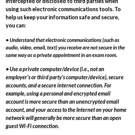
intercepted or disclosed to third parties when
using such electronic communications tools. To
help us keep your information safe and secure,
you can:
• Understand that electronic communications (such as
audio, video, email, text) you receive are not secure in the
same way as a private appointment in an exam room.
• Use a private computer/device (i.e., not an
employer’s or third party’s computer/device), secure
accounts, and a secure internet connection. For
example, using a personal and encrypted email
account is more secure than an unencrypted email
account, and your access to the Internet on your home
network will generally be more secure than an open
guest Wi-Fi connection.