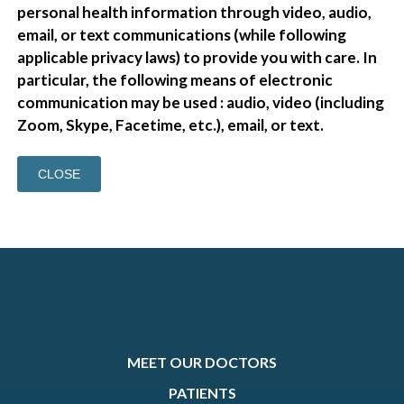
personal health information through video, audio,
email, or text communications (while following
applicable privacy laws) to provide you with care. In
particular, the following means of electronic
communication may be used : audio, video (including
Zoom, Skype, Facetime, etc.), email, or text.
CLOSE
MEET OUR DOCTORS
PATIENTS