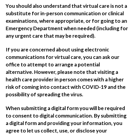
You should also understand that virtual care is not a
substitute for in-person communication or clinical
examinations, where appropriate, or for going to an
Emergency Department when needed (including for
any urgent care that may be required).
If you are concerned about using electronic
communications for virtual care, you can ask our
office to attempt to arrange a potential
alternative. However, please note that visiting a
health care provider in person comes with a higher
risk of coming into contact with COVID-19 and the
possibility of spreading the virus.
When submitting a digital form you will be required
to consent to digital communication. By submitting
a digital form and providing your information, you
agree to let us collect, use, or disclose your