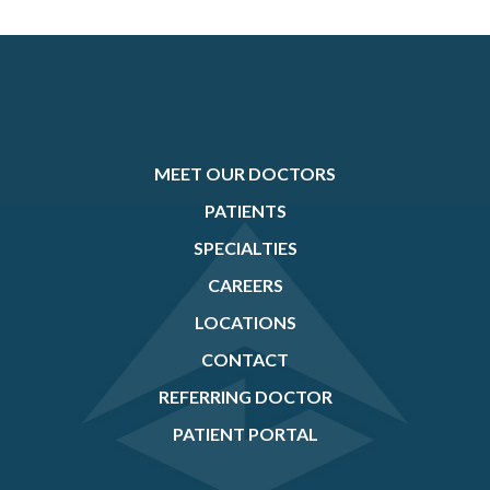
MEET OUR DOCTORS
PATIENTS
SPECIALTIES
CAREERS
LOCATIONS
CONTACT
REFERRING DOCTOR
PATIENT PORTAL