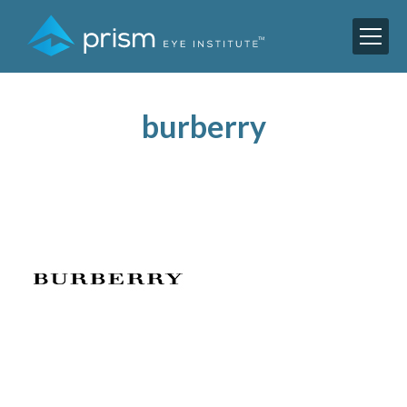
burberry