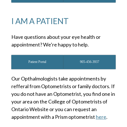
I AM A PATIENT
Have questions about your eye health or
appointment? We’re happy to help.
Patient Portal
905-456-3937
Our Opthalmologists take appointments by
refferal from Optometrists or family doctors. If
you do not have an Optometrist, you find one in
your area on the College of Optometrists of
Ontario Website or you can request an
appointment with a Prism optometrist
here
.