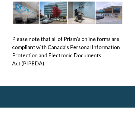
Please note that all of Prism’s online forms are
compliant with Canada’s Personal Information
Protection and Electronic Documents
Act (PIPEDA).
MEET OUR DOCTORS
PATIENTS