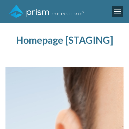
Homepage [STAGING]