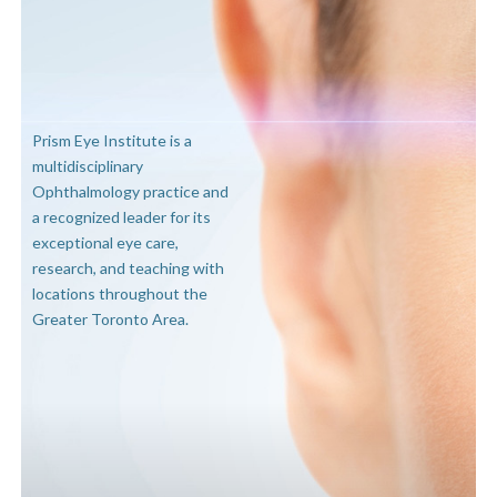
Prism Eye Institute is a
multidisciplinary
Ophthalmology practice and
a recognized leader for its
exceptional eye care,
research, and teaching with
locations throughout the
Greater Toronto Area.