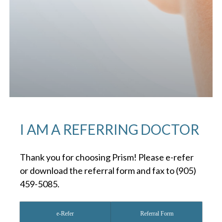
I AM A REFERRING DOCTOR
Thank you for choosing Prism! Please e-refer
or download the referral form and fax to (905)
459-5085.
e-Refer
Referral Form