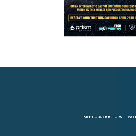
MEET OUR DOCTORS
PAT