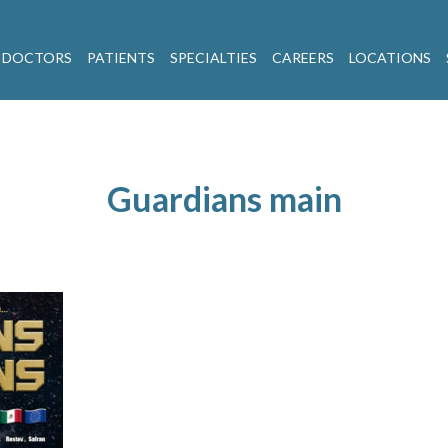
 DOCTORS
PATIENTS
SPECIALTIES
CAREERS
LOCATIONS
Guardians main