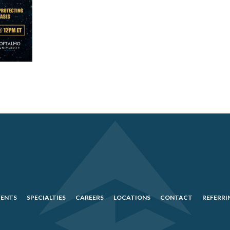
IENTS
SPECIALTIES
CAREERS
LOCATIONS
CONTACT
REFERRI