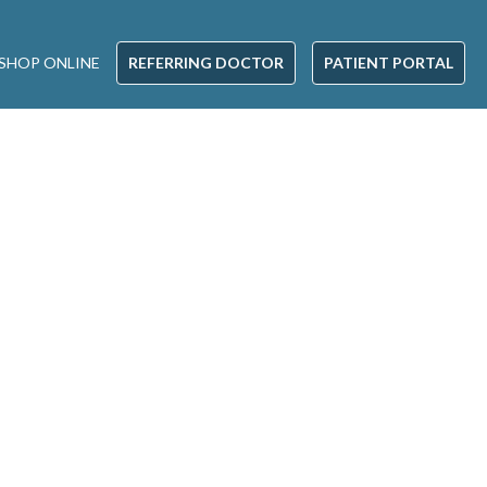
SHOP ONLINE
REFERRING DOCTOR
PATIENT PORTAL