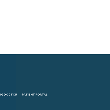
NG DOCTOR
PATIENT PORTAL