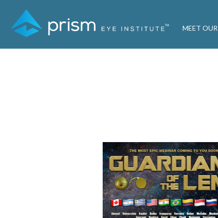
MEET OUR