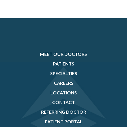
MEET OUR DOCTORS
PATIENTS
SPECIALTIES
CAREERS
LOCATIONS
CONTACT
REFERRING DOCTOR
PATIENT PORTAL