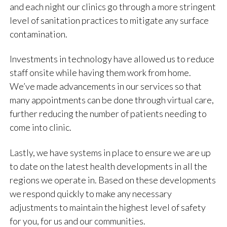
and each night our clinics go through a more stringent
level of sanitation practices to mitigate any surface
contamination.
Investments in technology have allowed us to reduce
staff onsite while having them work from home.
We’ve made advancements in our services so that
many appointments can be done through virtual care,
further reducing the number of patients needing to
come into clinic.
Lastly, we have systems in place to ensure we are up
to date on the latest health developments in all the
regions we operate in. Based on these developments
we respond quickly to make any necessary
adjustments to maintain the highest level of safety
for you, for us and our communities.