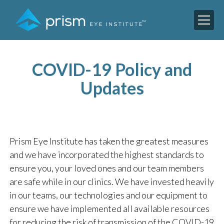
COVID-19 Policy and
Updates
Prism Eye Institute has taken the greatest measures
and we have incorporated the highest standards to
ensure you, your loved ones and our team members
are safe while in our clinics. We have invested heavily
in our teams, our technologies and our equipment to
ensure we have implemented all available resources
for reducing the risk of transmission of the COVID-19