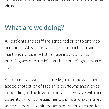
virus.
What are we doing?
All patients and staff are screened prior to entry to
our clinics. All visitors and their supports personnel
must wear properly fitting face masks prior to
entering any of our clinics and the buildings they are
in.
All of our staff wear face masks, and some will have
added protection of face shields, gowns and gloves
depending on the level of contact they have with our
patients. All of our equipment, chairs and exam lanes
are cleaned with disinfectants between each patient;