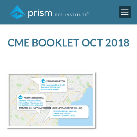
CME BOOKLET OCT 2018