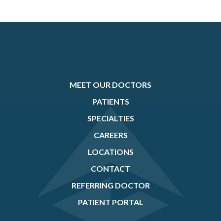
MEET OUR DOCTORS
PATIENTS
SPECIALTIES
CAREERS
LOCATIONS
CONTACT
REFERRING DOCTOR
PATIENT PORTAL