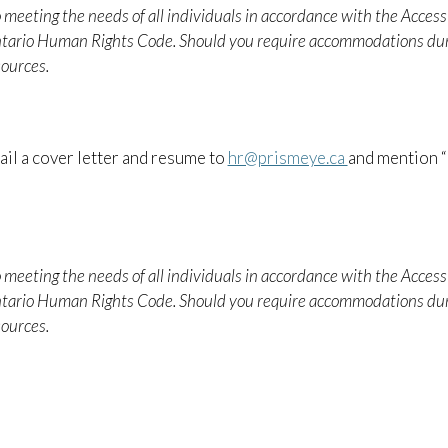
 meeting the needs of all individuals in accordance with the Accessi
ntario Human Rights Code. Should you require accommodations dur
ources.
il a cover letter and resume to
hr@prismeye.ca
and mention “
 meeting the needs of all individuals in accordance with the Accessi
ntario Human Rights Code. Should you require accommodations dur
ources.