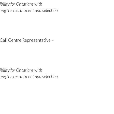
bility for Ontarians with
ing the recruitment and selection
Call Centre Representative –
bility for Ontarians with
ing the recruitment and selection