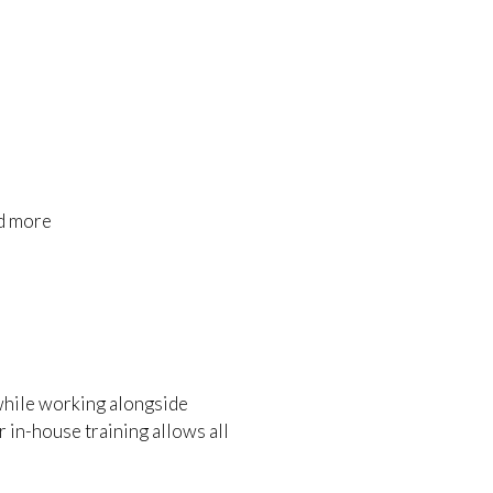
nd more
 while working alongside
 in-house training allows all