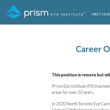
MEET OUR
Career Op
This position is remote but wil
Prism Eye Institute (PEI) has b
areas for over 50 years.
In 2020 North Toronto Eye Care 
largest Ophthalmology practice 