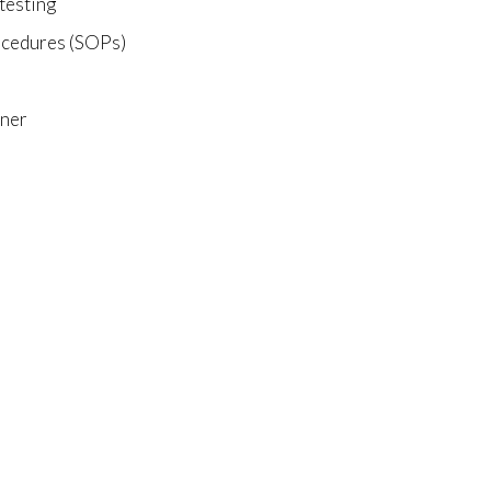
 testing
rocedures (SOPs)
nner