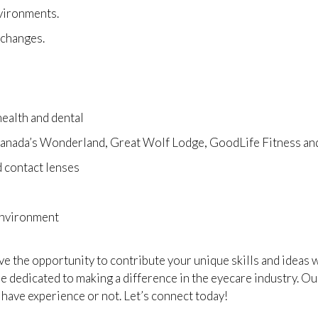
nvironments.
o changes.
ealth and dental
 Canada’s Wonderland, Great Wolf Lodge, GoodLife Fitness a
 contact lenses
environment
ave the opportunity to contribute your unique skills and ideas
 dedicated to making a difference in the eyecare industry. Our
 have experience or not. Let’s connect today!