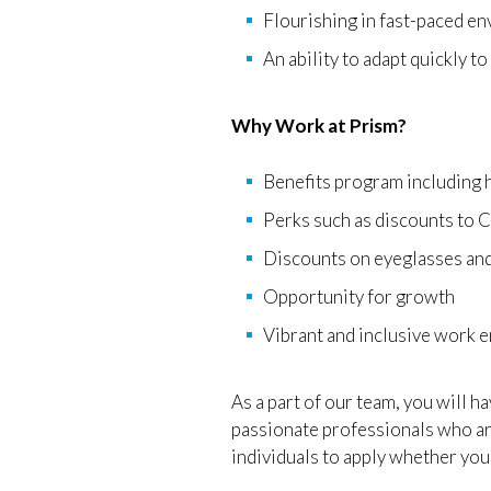
Flourishing in fast-paced e
An ability to adapt quickly t
Why Work at Prism?
Benefits program including h
Perks such as discounts to
Discounts on eyeglasses and
Opportunity for growth
Vibrant and inclusive work 
As a part of our team, you will h
passionate professionals who are
individuals to apply whether you