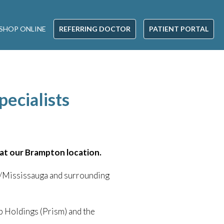
SHOP ONLINE
REFERRING DOCTOR
PATIENT PORTAL
pecialists
e at our Brampton location.
le/Mississauga and surrounding
 Holdings (Prism) and the