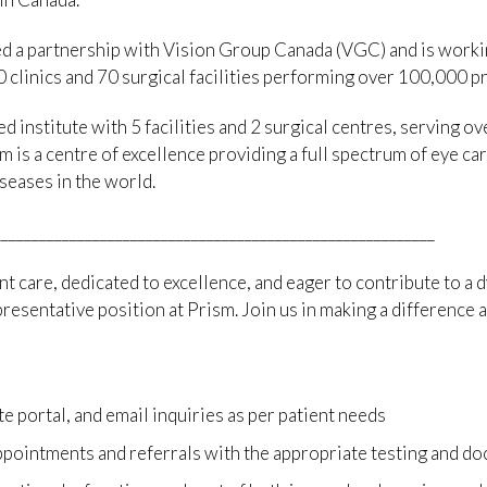
d a partnership with Vision Group Canada (VGC) and is workin
 clinics and 70 surgical facilities performing over 100,000 p
d institute with 5 facilities and 2 surgical centres, serving 
m is a centre of excellence providing a full spectrum of eye ca
seases in the world.
__________________________________________________________
nt care, dedicated to excellence, and eager to contribute to a 
esentative position at Prism. Join us in making a difference a
 portal, and email inquiries as per patient needs
pointments and referrals with the appropriate testing and do