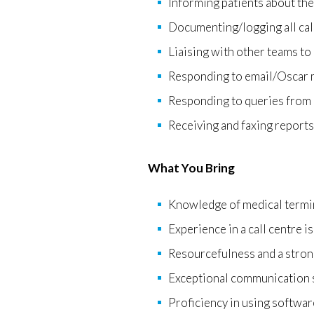
Informing patients about the
Documenting/logging all cal
Liaising with other teams to
Responding to email/Oscar m
Responding to queries from r
Receiving and faxing reports 
What You Bring
Knowledge of medical termin
Experience in a call centre is
Resourcefulness and a strong
Exceptional communication s
Proficiency in using softwa