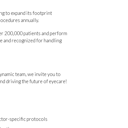
g to expand its footprint
rocedures annually.
over 200,000 patients and perform
re and recognized for handling
dynamic team, we invite you to
nd driving the future of eyecare!
ctor-specific protocols