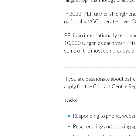
In 2022, PEI further strengthene
nationally. VGC operates over 50
PEI is an internationally renowne
10,000 surgeries each year. Pris
some of the most complex eye di
_________________________________
If you are passionate about patie
apply for the Contact Centre Repr
Tasks:
Responding to phone, website
Rescheduling and booking ap