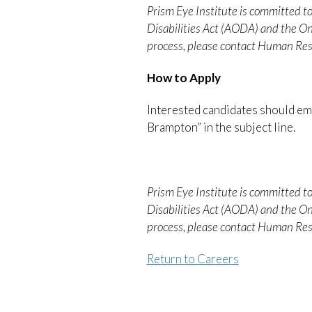
Prism Eye Institute is committed to
Disabilities Act (AODA) and the O
process, please contact Human Res
How to Apply
Interested candidates should ema
Brampton” in the subject line.
Prism Eye Institute is committed to
Disabilities Act (AODA) and the O
process, please contact Human Res
Return to Careers