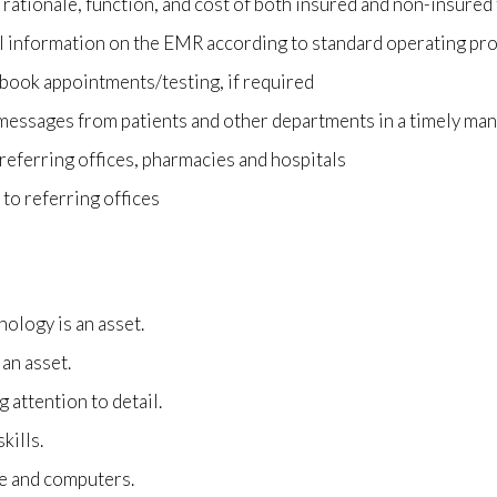
 rationale, function, and cost of both insured and non-insured
l information on the EMR according to standard operating p
 book appointments/testing, if required
essages from patients and other departments in a timely ma
eferring offices, pharmacies and hospitals
to referring offices
ology is an asset.
 an asset.
 attention to detail.
kills.
re and computers.