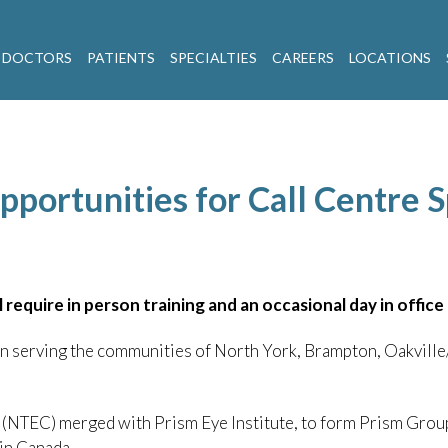
 DOCTORS
PATIENTS
SPECIALTIES
CAREERS
LOCATIONS
portunities for Call Centre S
l require in person training and an occasional day in offic
een serving the communities of North York, Brampton, Oakvil
(NTEC) merged with Prism Eye Institute, to form Prism Group
in Canada.