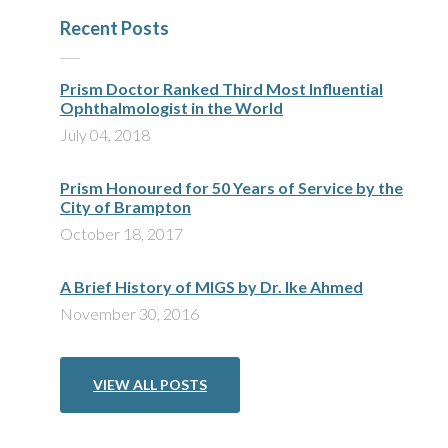
Recent Posts
Prism Doctor Ranked Third Most Influential
Ophthalmologist in the World
July 04, 2018
Prism Honoured for 50 Years of Service by the
City of Brampton
October 18, 2017
A Brief History of MIGS by Dr. Ike Ahmed
November 30, 2016
VIEW ALL POSTS