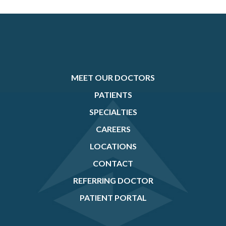
MEET OUR DOCTORS
PATIENTS
SPECIALTIES
CAREERS
LOCATIONS
CONTACT
REFERRING DOCTOR
PATIENT PORTAL