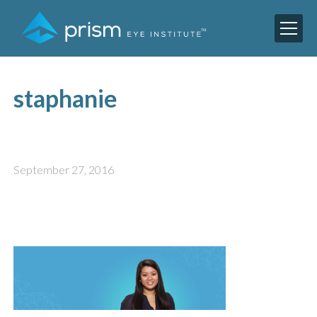
staphanie
September 27, 2016