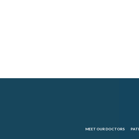
MEET OUR DOCTORS
PAT