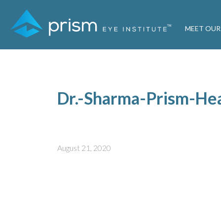
MEET OUR
Dr.-Sharma-Prism-He
August 21, 2020