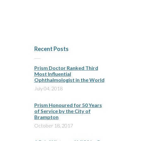
Recent Posts
Prism Doctor Ranked Third
Most Influential
Ophthalmologist in the World
July 04, 2018
Prism Honoured for 50 Years
of Service by the City of
Brampton
October 18, 2017