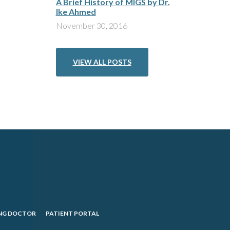
A Brief History of MIGS by Dr.
Ike Ahmed
November 30, 2016
VIEW ALL POSTS
NG DOCTOR
PATIENT PORTAL