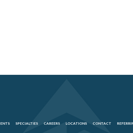
IENTS
SPECIALTIES
CAREERS
LOCATIONS
CONTACT
REFERRI