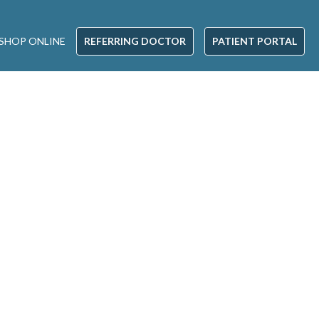
SHOP ONLINE
REFERRING DOCTOR
PATIENT PORTAL