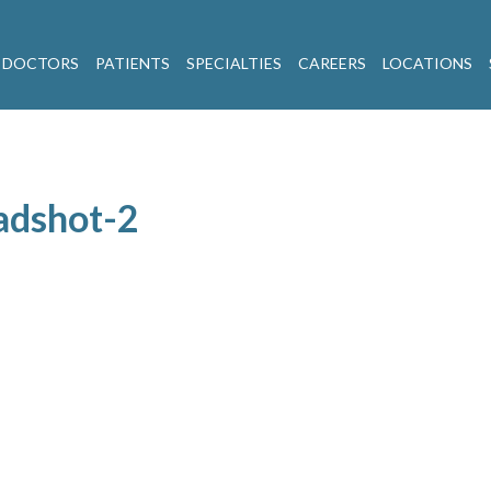
 DOCTORS
PATIENTS
SPECIALTIES
CAREERS
LOCATIONS
adshot-2