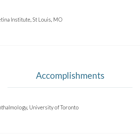
S
tina Institute, St Louis, MO
Accomplishments
hthalmology, University of Toronto