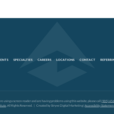
IENTS
SPECIALTIES
CAREERS
LOCATIONS
CONTACT
REFERRI
are using a screen reader and are having problems using this website, please call
(905) 45
itute
. All Rights Reserved. |
Created by Stryve Digital Marketing
|
Accessibility Stateme