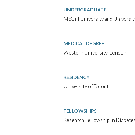
UNDERGRADUATE
McGill University and Universit
MEDICAL DEGREE
Western University, London
RESIDENCY
University of Toronto
FELLOWSHIPS
Research Fellowship in Diabetes