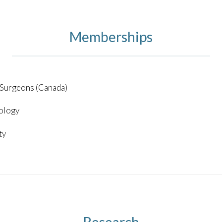
Memberships
 Surgeons (Canada)
ology
ty
Research