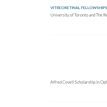
VITREORETINAL FELLOWSHIP
University of Toronto and The Re
Alfred Covell Scholarship in Op