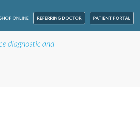
SHOP ONLINE
REFERRING DOCTOR
PATIENT PORTAL
ice diagnostic and