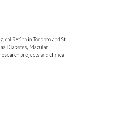
gical Retina in Toronto and St.
h as Diabetes, Macular
esearch projects and clinical