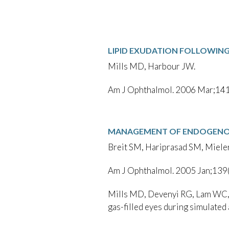
LIPID EXUDATION FOLLOWIN
Mills MD, Harbour JW.
Am J Ophthalmol. 2006 Mar;141
MANAGEMENT OF ENDOGENOU
Breit SM, Hariprasad SM, Miele
Am J Ophthalmol. 2005 Jan;139
Mills MD, Devenyi RG, Lam WC, B
gas-filled eyes during simulated