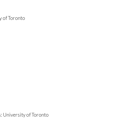
y of Toronto
: University of Toronto