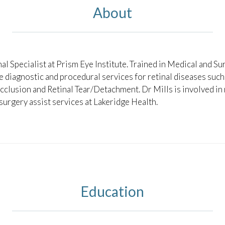
About
nal Specialist at Prism Eye Institute. Trained in Medical and Sur
ce diagnostic and procedural services for retinal diseases suc
lusion and Retinal Tear/Detachment. Dr Mills is involved in r
 surgery assist services at Lakeridge Health.
Education