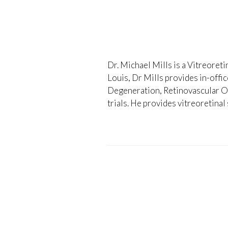
Dr. Michael Mills is a Vitreoreti
Louis, Dr Mills provides in-offi
Degeneration, Retinovascular Occ
trials. He provides vitreoretinal