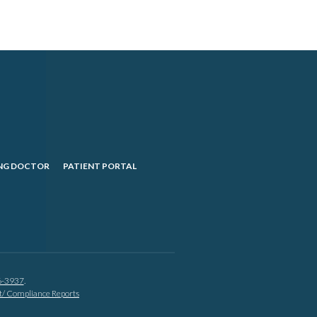
NG DOCTOR
PATIENT PORTAL
6-3937
.
nt/ Compliance Reports