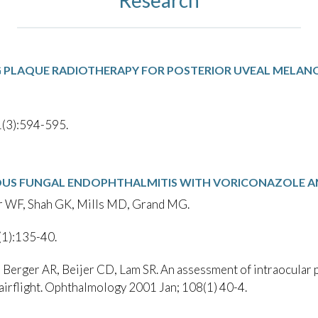
G PLAQUE RADIOTHERAPY FOR POSTERIOR UVEAL MELA
(3):594-595.
S FUNGAL ENDOPHTHALMITIS WITH VORICONAZOLE A
r WF, Shah GK, Mills MD, Grand MG.
(1):135-40.
erger AR, Beijer CD, Lam SR. An assessment of intraocular pr
 airflight. Ophthalmology 2001 Jan; 108(1) 40-4.