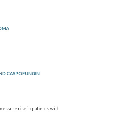
NOMA
ND CASPOFUNGIN
essure rise in patients with