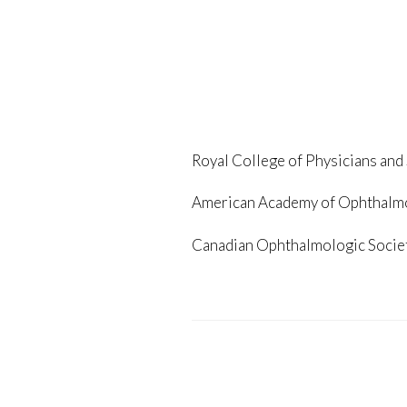
Royal College of Physicians and
American Academy of Ophthalm
Canadian Ophthalmologic Socie