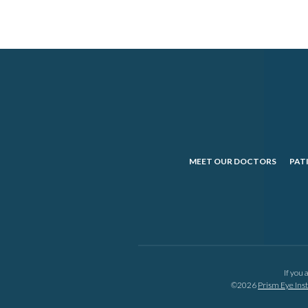
MEET OUR DOCTORS
PAT
If you 
©2026
Prism Eye Inst