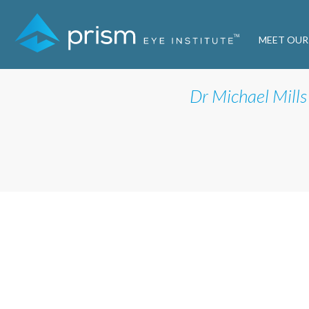
MEET OUR
Dr Michael Mills 