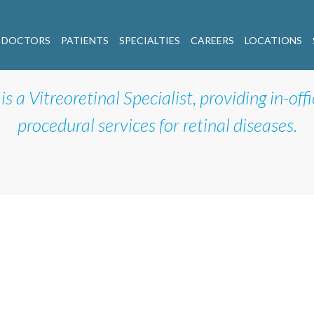
 DOCTORS
PATIENTS
SPECIALTIES
CAREERS
LOCATIONS
is a Vitreoretinal Specialist, providing in-off
procedural services for retinal diseases.