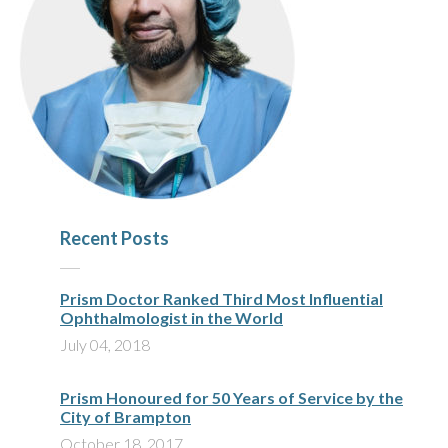
Recent Posts
Prism Doctor Ranked Third Most Influential
Ophthalmologist in the World
July 04, 2018
Prism Honoured for 50 Years of Service by the
City of Brampton
October 18, 2017