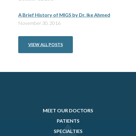
A Brief History of MIGS by Dr. Ike Ahmed
November 30, 2016
VIEW ALL POSTS
MEET OUR DOCTORS
PATIENTS
SPECIALTIES