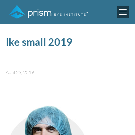
Ike small 2019
April 23, 2019