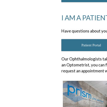
I AM A PATIEN
Have questions about you
Patient Portal
Our Ophthalmologists tak
an Optometrist, you can f
request an appointment w