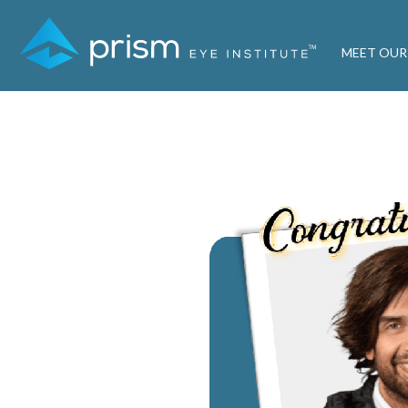
MEET OUR