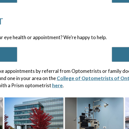
T
r eye health or appointment? We’re happy to help.
e appointments by referral from Optometrists or family doc
ind one in your area on the
College of Optometrists of On
ith a Prism optometrist
here
.