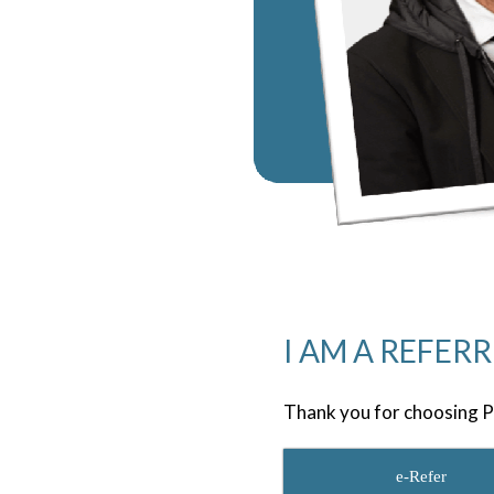
I AM A REFER
Thank you for choosing P
e-Refer