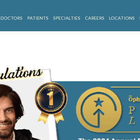
 DOCTORS
PATIENTS
SPECIALTIES
CAREERS
LOCATIONS