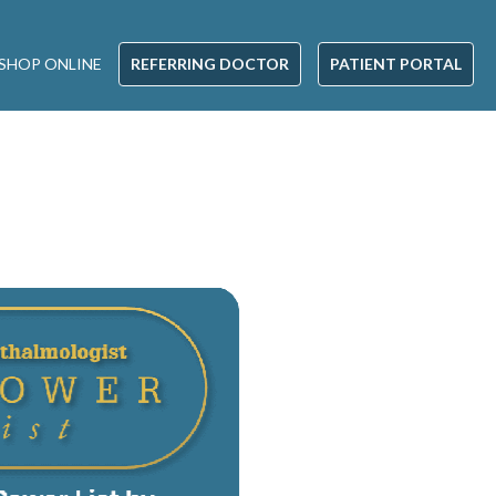
SHOP ONLINE
REFERRING DOCTOR
PATIENT PORTAL