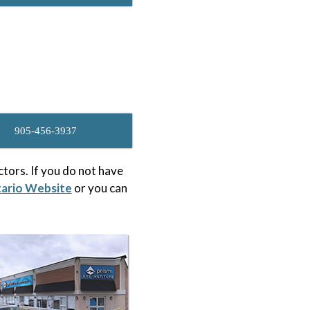
905-456-3937
tors. If you do not have
tario Website
or you can