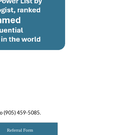
to (905) 459-5085.
Referral Form