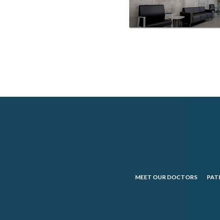
MEET OUR DOCTORS
PAT