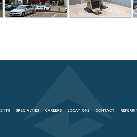
IENTS
SPECIALTIES
CAREERS
LOCATIONS
CONTACT
REFERRI