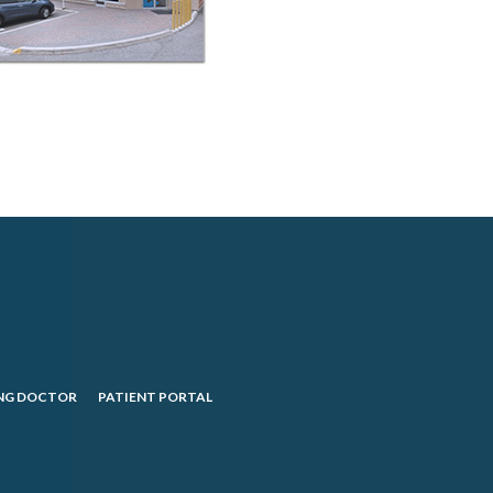
NG DOCTOR
PATIENT PORTAL