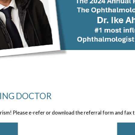
RING DOCTOR
rism! Please e-refer or download the referral form and fax 